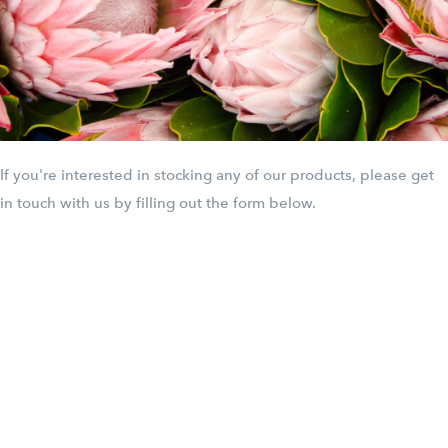
If you're interested in stocking any of our products, please get
in touch with us by filling out the form below.