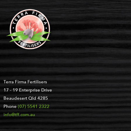
Terra Firma Fertilisers
17 - 19 Enterprise Drive
Beaudesert Qld 4285
Phone
(07) 5541 2322
info@tff.com.au