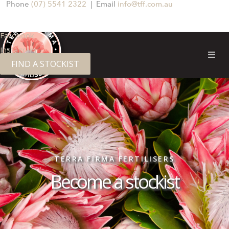
Phone
(07) 5541 2322
| Email
info@tff.com.au
Facebook
Instagram
FIND A STOCKIST
TERRA FIRMA FERTILISERS
Become a stockist