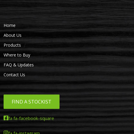
Home
About Us
Products
Where to Buy
FAQ & Updates
Contact Us
FIND A STOCKIST
fa fa-facebook-square
fa fa-instagram