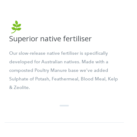
Superior native fertiliser
Our slow-release native fertiliser is specifically
developed for Australian natives. Made with a
composted Poultry Manure base we’ve added
Sulphate of Potash, Feathermeal, Blood Meal, Kelp
& Zeolite.