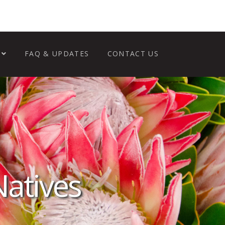
FAQ & UPDATES
CONTACT US
Natives