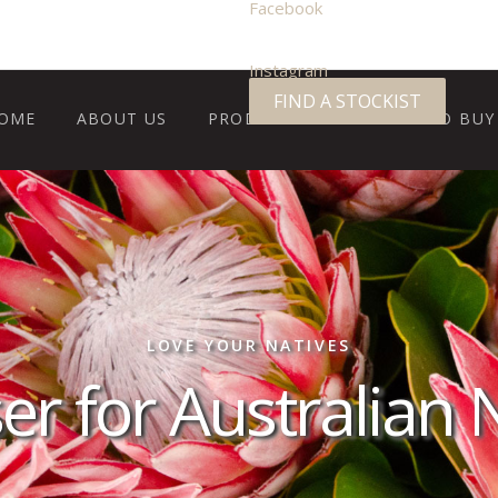
Facebook
Instagram
FIND A STOCKIST
OME
ABOUT US
PRODUCTS
WHERE TO BUY
LOVE YOUR NATIVES
iser for Australian 