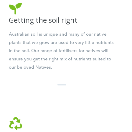
Getting the soil right
Australian soil is unique and many of our native
plants that we grow are used to very little nutrients
in the soil. Our range of fertilisers for natives will
ensure you get the right mix of nutrients suited to
our beloved Natives.