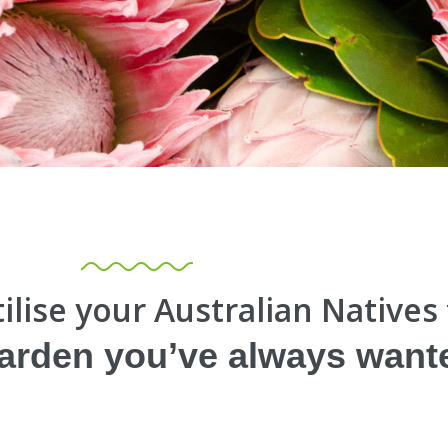
ilise your Australian Natives
garden you’ve always want