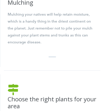
Mulching
Mulching your natives will help retain moisture,
which is a handy thing in the driest continent on
the planet. Just remember not to pile your mulch
against your plant stems and trunks as this can
encourage disease.
Choose the right plants for your
area