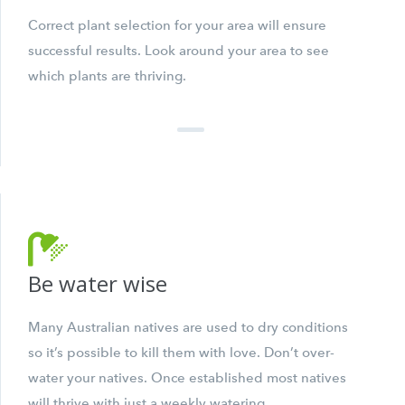
Correct plant selection for your area will ensure
successful results. Look around your area to see
which plants are thriving.
Be water wise
Many Australian natives are used to dry conditions
so it’s possible to kill them with love. Don’t over-
water your natives. Once established most natives
will thrive with just a weekly watering.