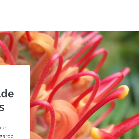
ade
s
our
ngaroo