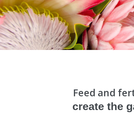
Feed and fert
create the 