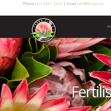
Phone
(07) 5541 2322
| Email
info@tff.com.au
H
Fertil