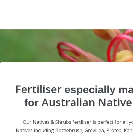
Fertiliser
especially m
Australian Native
for
Our Natives & Shrubs fertiliser is perfect for all y
Natives including Bottlebrush, Grevillea, Protea, Ka