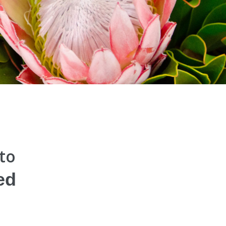
 to
ed