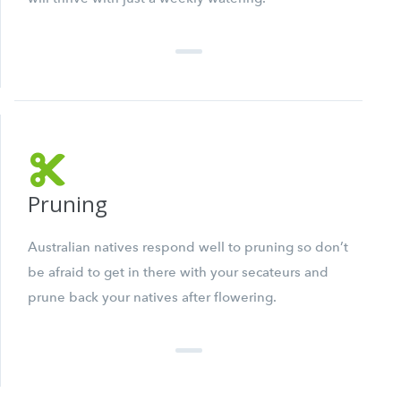
Pruning
Australian natives respond well to pruning so don’t
be afraid to get in there with your secateurs and
prune back your natives after flowering.