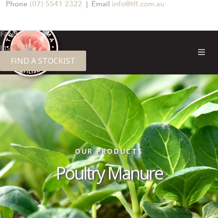
Phone
(07) 5541 2322
| Email
info@tff.com.au
Facebook
Instagram
FIND A STOCKIST
OUR PRODUCTS
Poultry Manure