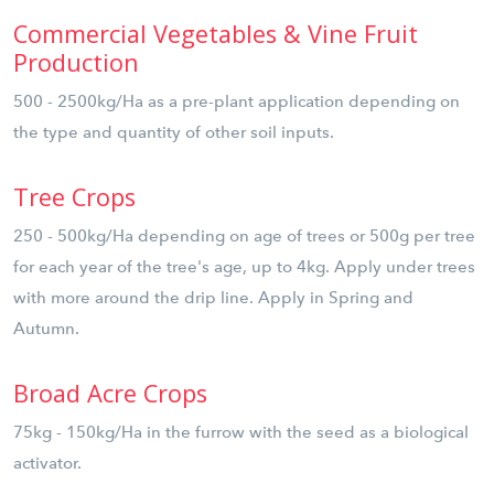
Commercial Vegetables & Vine Fruit
Production
500 - 2500kg/Ha as a pre-plant application depending on
the type and quantity of other soil inputs.
Tree Crops
250 - 500kg/Ha depending on age of trees or 500g per tree
for each year of the tree's age, up to 4kg. Apply under trees
with more around the drip line. Apply in Spring and
Autumn.
Broad Acre Crops
75kg - 150kg/Ha in the furrow with the seed as a biological
activator.