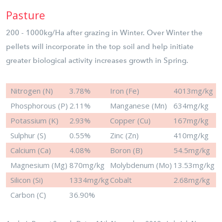
Pasture
200 - 1000kg/Ha after grazing in Winter. Over Winter the
pellets will incorporate in the top soil and help initiate
greater biological activity increases growth in Spring.
Nitrogen (N)
3.78%
Iron (Fe)
4013mg/kg
Phosphorous (P)
2.11%
Manganese (Mn)
634mg/kg
Potassium (K)
2.93%
Copper (Cu)
167mg/kg
Sulphur (S)
0.55%
Zinc (Zn)
410mg/kg
Calcium (Ca)
4.08%
Boron (B)
54.5mg/kg
Magnesium (Mg)
870mg/kg
Molybdenum (Mo)
13.53mg/kg
Silicon (Si)
1334mg/kg
Cobalt
2.68mg/kg
Carbon (C)
36.90%