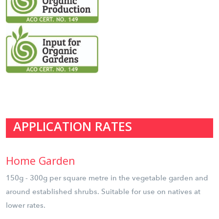
APPLICATION RATES
Home Garden
150g - 300g per square metre in the vegetable garden and
around established shrubs. Suitable for use on natives at
lower rates.