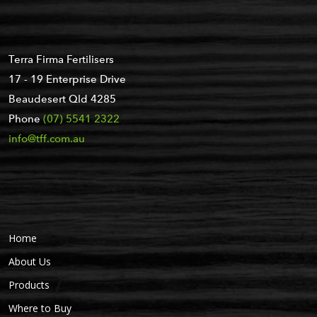
Terra Firma Fertilisers
17 - 19 Enterprise Drive
Beaudesert Qld 4285
Phone
(07) 5541 2322
info@tff.com.au
Home
About Us
Products
Where to Buy