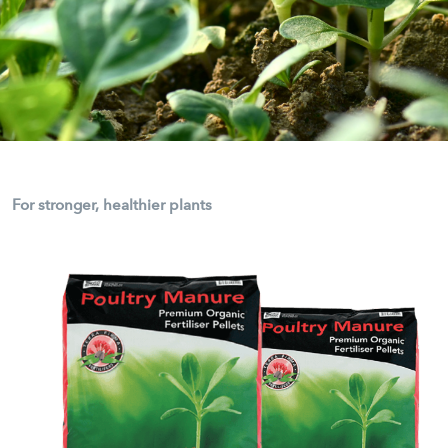
For stronger, healthier plants