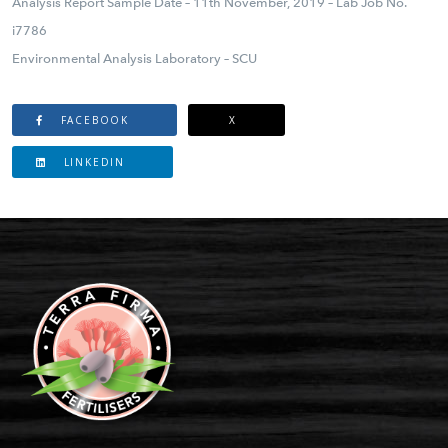
Analysis Report Sample Date – 11th November, 2019 – Lab Job No.
i7786
Environmental Analysis Laboratory – SCU
FACEBOOK
X
LINKEDIN