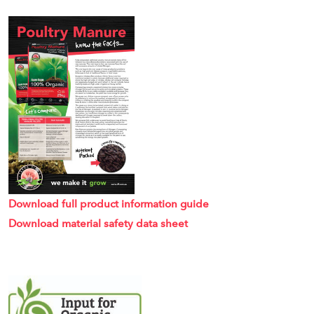
Download full product information guide
Download material safety data sheet