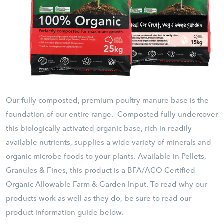
Our fully composted, premium poultry manure base is the
foundation of our entire range. Composted fully undercover
this biologically activated organic base, rich in readily
available nutrients, supplies a wide variety of minerals and
organic microbe foods to your plants. Available in Pellets,
Granules & Fines, this product is a BFA/ACO Certified
Organic Allowable Farm & Garden Input. To read why our
products work as well as they do, be sure to read our
product information guide below.