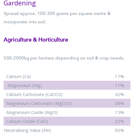
Gardening
Spread approx. 100-300 grams per square metre &
incorporate into soil.
Agriculture & Horticulture
500-2000kg per hectare depending on soil & crop needs.
Calcium (Ca)
17%
Magnesium (Mg)
11%
Calcium Carbonate (CaCO3)
42%
Magnesium Carbonate (MgCO3)
38%
Magnesium Oxide (MgO)
15%
Calcium Oxide (CaO)
23%
Neutralising Value (NV)
93%