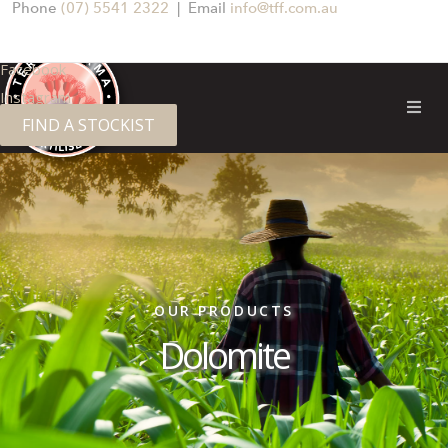
Phone
(07) 5541 2322
| Email
info@tff.com.au
Facebook
Instagram
FIND A STOCKIST
OUR PRODUCTS
Dolomite