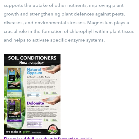
supports the uptake of other nutrients, improving plant
growth and strengthening plant defences against pests,
diseases, and environmental stresses. Magnesium plays a
crucial role in the formation of chlorophyll within plant tissue
and helps to activate specific enzyme systems.