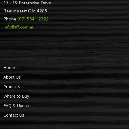
17 - 19 Enterprise Drive
Beaudesert Qld 4285
Phone
(07) 5541 2322
info@tff.com.au
Home
About Us
Products
Where to Buy
FAQ & Updates
Contact Us