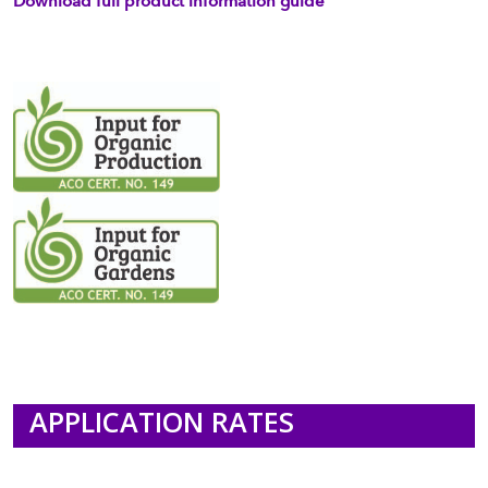
Download full product information guide
APPLICATION RATES