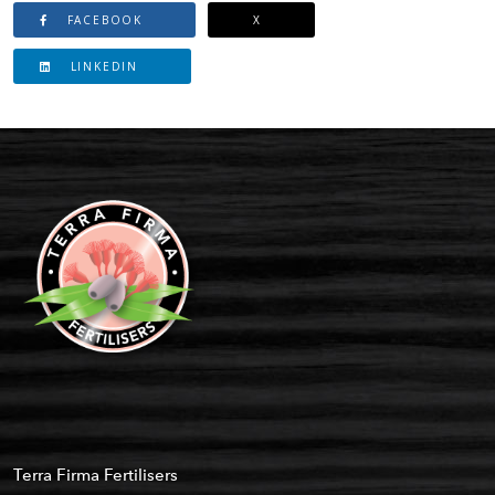
FACEBOOK
X
LINKEDIN
Terra Firma Fertilisers