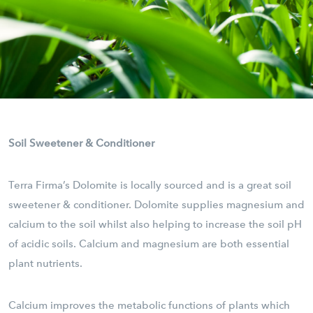
Soil Sweetener & Conditioner
Terra Firma’s Dolomite is locally sourced and is a great soil
sweetener & conditioner. Dolomite supplies magnesium and
calcium to the soil whilst also helping to increase the soil pH
of acidic soils. Calcium and magnesium are both essential
plant nutrients.
Calcium improves the metabolic functions of plants which