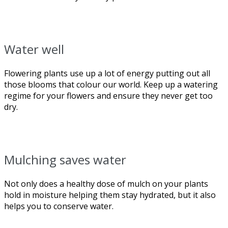
Water well
Flowering plants use up a lot of energy putting out all
those blooms that colour our world. Keep up a watering
regime for your flowers and ensure they never get too
dry.
Mulching saves water
Not only does a healthy dose of mulch on your plants
hold in moisture helping them stay hydrated, but it also
helps you to conserve water.