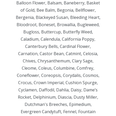
Balloon Flower, Balsam, Baneberry, Basket
of Gold, Bee Balm, Begonia, Bellflower,
Bergenia, Blackeyed Susan, Bleeding Heart,
Bloodroot, Boneset, Browallia, Bugleweed,
Bugloss, Buttercup, Butterfly Weed,
Caladium, Calendula, California Poppy,
Canterbury Bells, Cardinal Flower,
Carnation, Castor Bean, Catmint, Celosia,
Chives, Chrysanthemum, Clary Sage,
Cleome, Coleus, Columbine, Comfrey,
Coneflower, Coreopsis, Corydalis, Cosmos,
Crocus, Crown Imperial, Cushion Spurge,
Cyclamen, Daffodil, Dahlia, Daisy, Dame’s
Rocket, Delphinium, Diascia, Dusty Miller,
Dutchman's Breeches, Epimedium,
Evergreen Candytuft, Fennel, Fountain