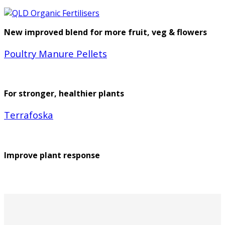
New improved blend for more fruit, veg & flowers
Poultry Manure Pellets
For stronger, healthier plants
Terrafoska
Improve plant response