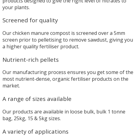
products designed to give the right level of nitrates to
your plants.
Screened for quality
Our chicken manure compost is screened over a 5mm
screen prior to pelletising to remove sawdust, giving you
a higher quality fertiliser product.
Nutrient-rich pellets
Our manufacturing process ensures you get some of the
most nutrient-dense, organic fertiliser products on the
market.
A range of sizes available
Our products are available in loose bulk, bulk 1 tonne
bag, 25kg, 15 & 5kg sizes.
A variety of applications