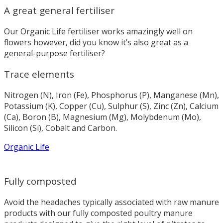
A great general fertiliser
Our Organic Life fertiliser works amazingly well on
flowers however, did you know it’s also great as a
general-purpose fertiliser?
Trace elements
Nitrogen (N), Iron (Fe), Phosphorus (P), Manganese (Mn),
Potassium (K), Copper (Cu), Sulphur (S), Zinc (Zn), Calcium
(Ca), Boron (B), Magnesium (Mg), Molybdenum (Mo),
Silicon (Si), Cobalt and Carbon.
Organic Life
Fully composted
Avoid the headaches typically associated with raw manure
products with our fully composted poultry manure