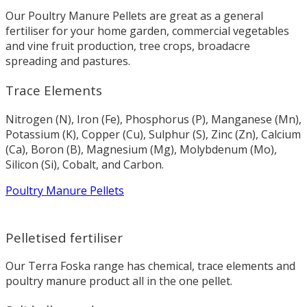
Our Poultry Manure Pellets are great as a general
fertiliser for your home garden, commercial vegetables
and vine fruit production, tree crops, broadacre
spreading and pastures.
Trace Elements
Nitrogen (N), Iron (Fe), Phosphorus (P), Manganese (Mn),
Potassium (K), Copper (Cu), Sulphur (S), Zinc (Zn), Calcium
(Ca), Boron (B), Magnesium (Mg), Molybdenum (Mo),
Silicon (Si), Cobalt, and Carbon.
Poultry Manure Pellets
Pelletised fertiliser
Our Terra Foska range has chemical, trace elements and
poultry manure product all in the one pellet.