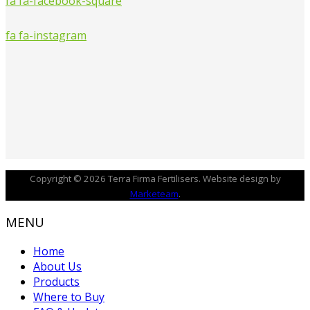
fa fa-facebook-square
fa fa-instagram
Copyright © 2026 Terra Firma Fertilisers. Website design by
Marketeam
.
MENU
Home
About Us
Products
Where to Buy