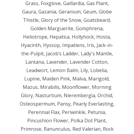
Grass, Foxglove, Gaillardia, Gas Plant,
Gaura, Gazania, Geranium, Geum, Globe
Thistle, Glory of the Snow, Goatsbeard,
Golden Marguerite, Gomphrena,
Heliotrope, Hepatica, Hollyhock, Hosta,
Hyacinth, Hyssop, Impatiens, Iris, Jack-in-
the-Pulpit, Jacob’s Ladder, Lady's Mantle,
Lantana, Lavender, Lavender Cotton,
Leadwort, Lemon Balm, Lily, Lobelia,
Lupine, Maiden Pink, Malva, Marigold,
Mazus, Mirabilis, Moonflower, Morning
Glory, Nasturtium, Nierembergia, Orchid,
Osteospermum, Pansy, Pearly Everlasting,
Perennial Flax, Periwinkle, Petunia,
Pincushion Flower, Polka Dot Plant,
Primrose, Ranunculus, Red Valerian, Rock