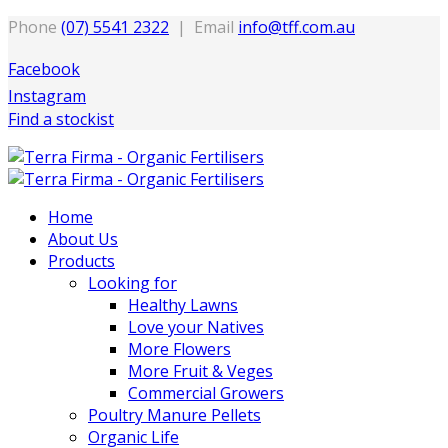
Phone
(07) 5541 2322
| Email
info@tff.com.au
Facebook
Instagram
Find a stockist
Home
About Us
Products
Looking for
Healthy Lawns
Love your Natives
More Flowers
More Fruit & Veges
Commercial Growers
Poultry Manure Pellets
Organic Life