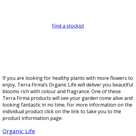
away.
Find a stockist
If you are looking for healthy plants with more flowers to
enjoy, Terra Firma’s Organic Life will deliver you beautiful
blooms rich with colour and fragrance. One of these
Terra Firma products will see your garden come alive and
looking fantastic in no time. For more information on the
individual product click on the link to take you to the
product information page.
Organic Life