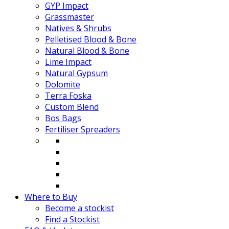
GYP Impact
Grassmaster
Natives & Shrubs
Pelletised Blood & Bone
Natural Blood & Bone
Lime Impact
Natural Gypsum
Dolomite
Terra Foska
Custom Blend
Bos Bags
Fertiliser Spreaders
Where to Buy
Become a stockist
Find a Stockist