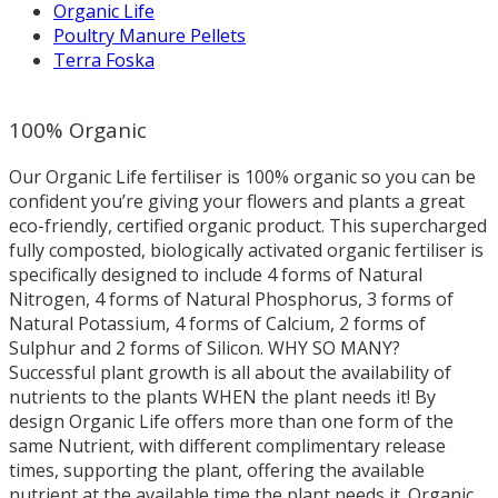
Organic Life
Poultry Manure Pellets
Terra Foska
100% Organic
Our Organic Life fertiliser is 100% organic so you can be
confident you’re giving your flowers and plants a great
eco-friendly, certified organic product. This supercharged
fully composted, biologically activated organic fertiliser is
specifically designed to include 4 forms of Natural
Nitrogen, 4 forms of Natural Phosphorus, 3 forms of
Natural Potassium, 4 forms of Calcium, 2 forms of
Sulphur and 2 forms of Silicon. WHY SO MANY?
Successful plant growth is all about the availability of
nutrients to the plants WHEN the plant needs it! By
design Organic Life offers more than one form of the
same Nutrient, with different complimentary release
times, supporting the plant, offering the available
nutrient at the available time the plant needs it. Organic