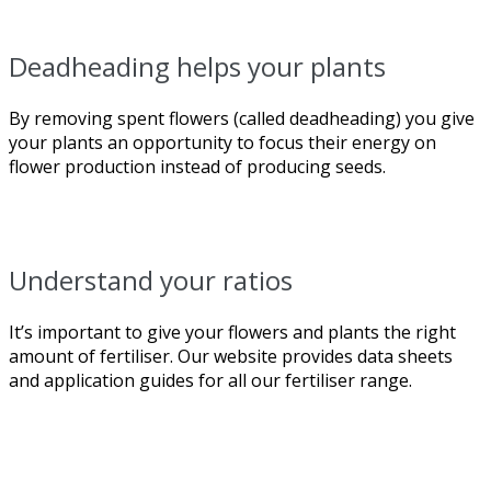
Deadheading helps your plants
By removing spent flowers (called deadheading) you give
your plants an opportunity to focus their energy on
flower production instead of producing seeds.
Understand your ratios
It’s important to give your flowers and plants the right
amount of fertiliser. Our website provides data sheets
and application guides for all our fertiliser range.