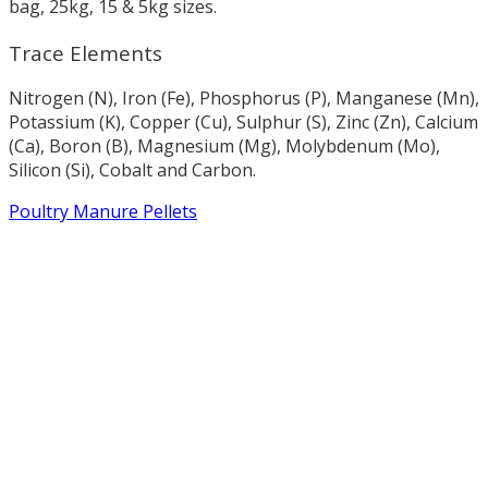
bag, 25kg, 15 & 5kg sizes.
Trace Elements
Nitrogen (N), Iron (Fe), Phosphorus (P), Manganese (Mn),
Potassium (K), Copper (Cu), Sulphur (S), Zinc (Zn), Calcium
(Ca), Boron (B), Magnesium (Mg), Molybdenum (Mo),
Silicon (Si), Cobalt and Carbon.
Poultry Manure Pellets