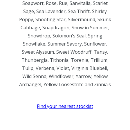
Soapwort, Rose, Rue, Sanvitalia, Scarlet
Sage, Sea Lavender, Sea Thrift, Shirley
Poppy, Shooting Star, Silvermound, Skunk
Cabbage, Snapdragon, Snow in Summer,
Snowdrop, Solomon's Seal, Spring
Snowflake, Summer Savory, Sunflower,
Sweet Alyssum, Sweet Woodruff, Tansy,
Thunbergia, Tithonia, Torenia, Trillium,
Tulip, Verbena, Violet, Virginia Bluebell,
Wild Senna, Windflower, Yarrow, Yellow
Archangel, Yellow Loosestrife and Zinnia’s
Find your nearest stockist