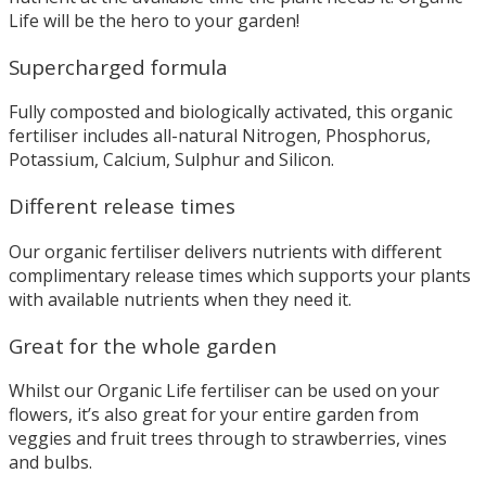
Life will be the hero to your garden!
Supercharged formula
Fully composted and biologically activated, this organic
fertiliser includes all-natural Nitrogen, Phosphorus,
Potassium, Calcium, Sulphur and Silicon.
Different release times
Our organic fertiliser delivers nutrients with different
complimentary release times which supports your plants
with available nutrients when they need it.
Great for the whole garden
Whilst our Organic Life fertiliser can be used on your
flowers, it’s also great for your entire garden from
veggies and fruit trees through to strawberries, vines
and bulbs.