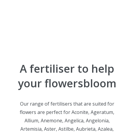
A fertiliser
to help
your flowers
bloom
Our range of fertilisers that are suited for
flowers are perfect for Aconite, Ageratum,
Allium, Anemone, Angelica, Angelonia,
Artemisia, Aster, Astilbe, Aubrieta, Azalea,