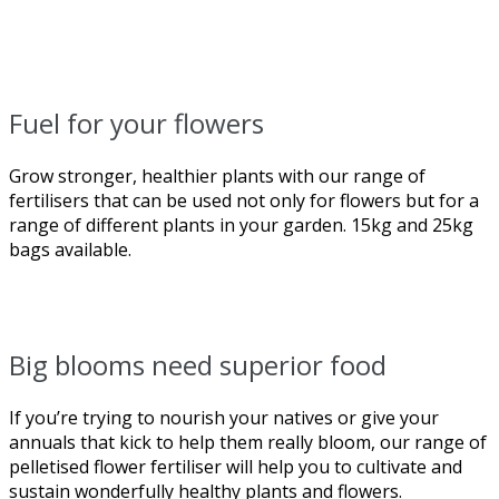
Fuel for your flowers
Grow stronger, healthier plants with our range of
fertilisers that can be used not only for flowers but for a
range of different plants in your garden. 15kg and 25kg
bags available.
Big blooms need superior food
If you’re trying to nourish your natives or give your
annuals that kick to help them really bloom, our range of
pelletised flower fertiliser will help you to cultivate and
sustain wonderfully healthy plants and flowers.