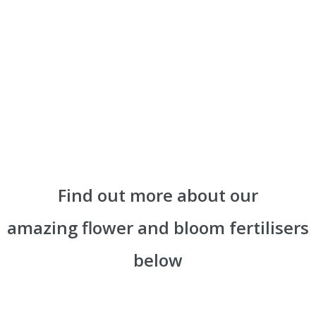
Find out more about our
amazing flower and bloom fertilisers
below