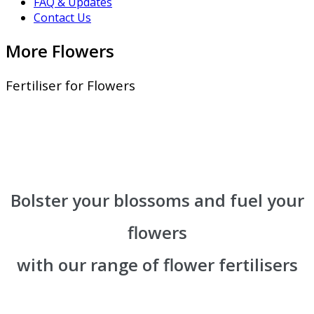
FAQ & Updates
Contact Us
More Flowers
Fertiliser for Flowers
Bolster your blossoms and fuel your
flowers
with our range of flower fertilisers