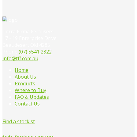
Terra Firma Fertilisers
17 - 19 Enterprise Drive
Beaudesert Qld 4285
Phone
(07) 5541 2322
info@tff.com.au
Home
About Us
Products
Where to Buy
FAQ & Updates
Contact Us
Find a stockist