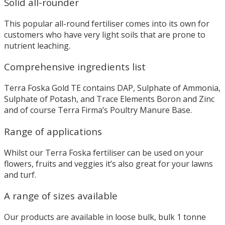
Solid all-rounder
This popular all-round fertiliser comes into its own for
customers who have very light soils that are prone to
nutrient leaching.
Comprehensive ingredients list
Terra Foska Gold TE contains DAP, Sulphate of Ammonia,
Sulphate of Potash, and Trace Elements Boron and Zinc
and of course Terra Firma’s Poultry Manure Base.
Range of applications
Whilst our Terra Foska fertiliser can be used on your
flowers, fruits and veggies it’s also great for your lawns
and turf.
A range of sizes available
Our products are available in loose bulk, bulk 1 tonne